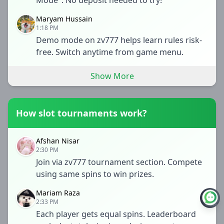
Mode". No deposit needed to try!
Maryam Hussain
1:18 PM
Demo mode on zv777 helps learn rules risk-
free. Switch anytime from game menu.
Show More
How slot tournaments work?
Afshan Nisar
2:30 PM
Join via zv777 tournament section. Compete
using same spins to win prizes.
Mariam Raza
2:33 PM
Each player gets equal spins. Leaderboard