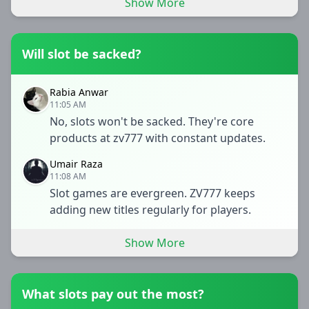
Show More
Will slot be sacked?
Rabia Anwar
11:05 AM
No, slots won't be sacked. They're core
products at zv777 with constant updates.
Umair Raza
11:08 AM
Slot games are evergreen. ZV777 keeps
adding new titles regularly for players.
Show More
What slots pay out the most?