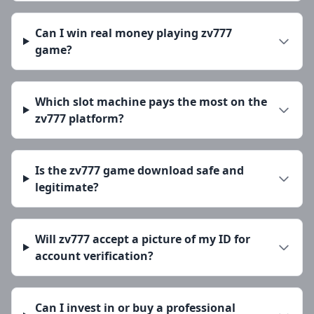
Can I win real money playing zv777
game?
Which slot machine pays the most on the
zv777 platform?
Is the zv777 game download safe and
legitimate?
Will zv777 accept a picture of my ID for
account verification?
Can I invest in or buy a professional