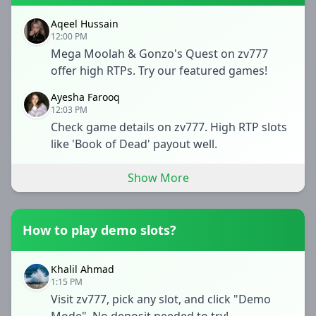
Aqeel Hussain
12:00 PM
Mega Moolah & Gonzo's Quest on zv777
offer high RTPs. Try our featured games!
Ayesha Farooq
12:03 PM
Check game details on zv777. High RTP slots
like 'Book of Dead' payout well.
Show More
How to play demo slots?
Khalil Ahmad
1:15 PM
Visit zv777, pick any slot, and click "Demo