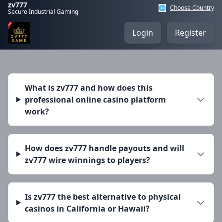
zv777
🌐
Choose Country
Secure Industrial Gaming
Login
Register
What is zv777 and how does this
professional online casino platform
work?
How does zv777 handle payouts and will
zv777 wire winnings to players?
Is zv777 the best alternative to physical
casinos in California or Hawaii?