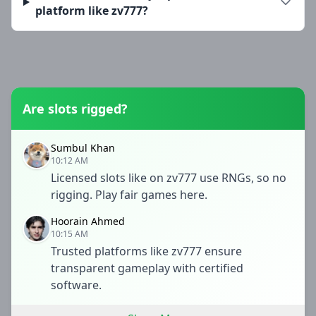
platform like zv777?
Are slots rigged?
Sumbul Khan
10:12 AM
Licensed slots like on zv777 use RNGs, so no
rigging. Play fair games here.
Hoorain Ahmed
10:15 AM
Trusted platforms like zv777 ensure
transparent gameplay with certified
software.